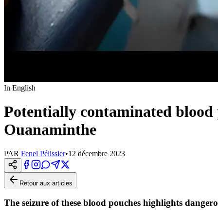
In English
Potentially contaminated blood 
Ouanaminthe
PAR
Fenel Pélissier
•
12 décembre 2023
Retour aux articles
The seizure of these blood pouches highlights danger