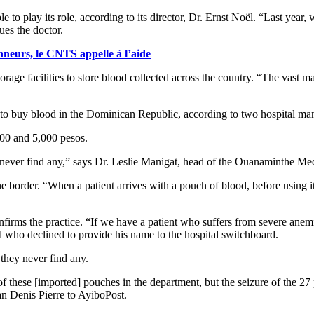
e to play its role, according to its director, Dr. Ernst Noël. “Last year
ues the doctor.
nneurs, le CNTS appelle à l’aide
ge facilities to store blood collected across the country. “The vast maj
ed to buy blood in the Dominican Republic, according to two hospital ma
000 and 5,000 pesos.
 never find any,” says Dr. Leslie Manigat, head of the Ouanaminthe Med
he border. “When a patient arrives with a pouch of blood, before using it,
nfirms the practice. “If we have a patient who suffers from severe anem
l who declined to provide his name to the hospital switchboard.
they never find any.
f these [imported] pouches in the department, but the seizure of the 27
an Denis Pierre to AyiboPost.