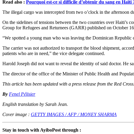
Read also :
Pourquoi est-ce si difficile d’obtenir du sang en Haïti 
The illegal cargo was intercepted from two o’clock in the afternoon d
On the sidelines of tensions between the two countries over Haiti’s c
Group for Refugees and Returnees (GARR) published on October 16
“We spotted a young man who was leaving the Dominican Republic carr
The carrier was not authorized to transport the blood shipment, accord
patients who are in need,” the vice delegate continued.
Harold Joseph did not want to reveal the identity of said doctor. He sai
The director of the office of the Minister of Public Health and Popula
This article has been updated with a press release from the Red Cros
By
Fenel Pélisier
English translation by Sarah Jean.
Cover image :
GETTY IMAGES / AFP / MONEY SHARMA
Stay in touch with AyiboPost through :