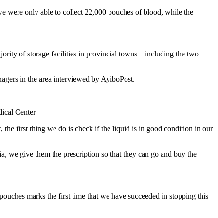
, we were only able to collect 22,000 pouches of blood, while the
ority of storage facilities in provincial towns – including the two
nagers in the area interviewed by AyiboPost.
ical Center.
 the first thing we do is check if the liquid is in good condition in our
ia, we give them the prescription so that they can go and buy the
 pouches marks the first time that we have succeeded in stopping this