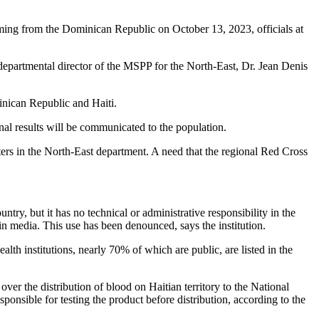
ming from the Dominican Republic on October 13, 2023, officials at
 departmental director of the MSPP for the North-East, Dr. Jean Denis
inican Republic and Haiti.
nal results will be communicated to the population.
enters in the North-East department. A need that the regional Red Cross
try, but it has no technical or administrative responsibility in the
n media. This use has been denounced, says the institution.
h institutions, nearly 70% of which are public, are listed in the
r the distribution of blood on Haitian territory to the National
nsible for testing the product before distribution, according to the