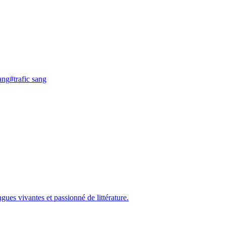
ang
#
trafic sang
gues vivantes et passionné de littérature.