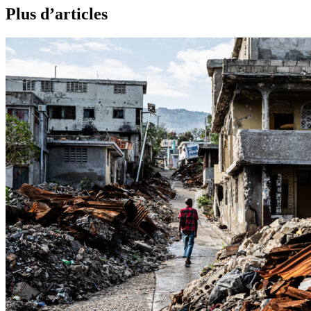
Plus d’articles