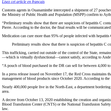
Lisez cet article en français
Customs agents in Ouanaminthe intercepted a shipment of 27 pouches 
the Ministry of Public Health and Population (MSPP) confirm to AyiboP
“Preliminary results show that there are suspicions of hepatitis C co
Pierre. According to the doctor, the final results will be communicated
Medication can cure more than 95% of people infected with hepatitis 
Preliminary results show that there is suspicion of hepatitis C
This trafficking, carried out outside of the control of the State, remai
—which is virtually dysfunctional—cannot satisfy, according to Anders
“A pouch of blood purchased in the DR can sell for between 4,000 to
In a press release issued on November 17, the Red Cross maintains that 
management of blood products since October 2020. According to the Re
Nearly 400,000 people live in the North-East, a department bordering 
area.
A decree from October 13, 2020 establishing the creation and organiz
Blood Transfusion Center (CNTS) or the National Transfusion Safety P
law.