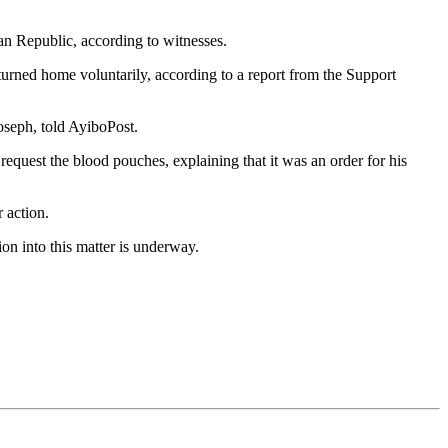
an Republic, according to witnesses.
turned home voluntarily, according to a report from the Support
oseph, told AyiboPost.
request the blood pouches, explaining that it was an order for his
r action.
on into this matter is underway.