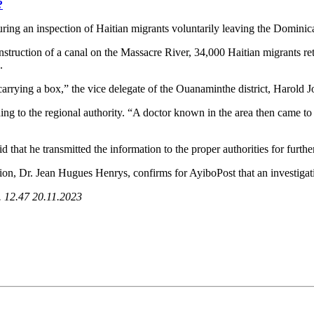
?
uring an inspection of Haitian migrants voluntarily leaving the Dominic
onstruction of a canal on the Massacre River, 34,000 Haitian migrants re
.
ying a box,” the vice delegate of the Ouanaminthe district, Harold J
ing to the regional authority. “A doctor known in the area then came to 
d that he transmitted the information to the proper authorities for furthe
tion, Dr. Jean Hugues Henrys, confirms for AyiboPost that an investigati
s. 12.47 20.11.2023