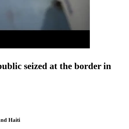
blic seized at the border in
and Haiti