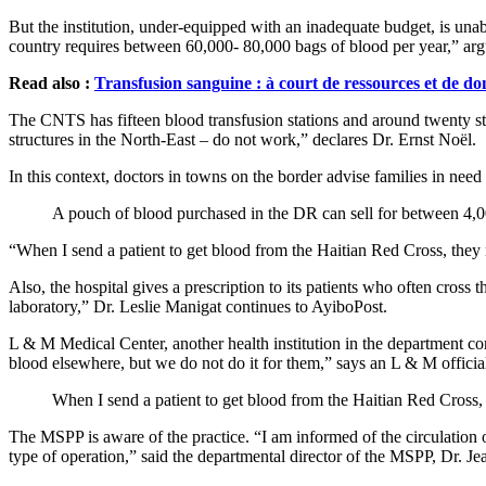
But the institution, under-equipped with an inadequate budget, is unabl
country requires between 60,000- 80,000 bags of blood per year,” arg
Read also :
Transfusion sanguine : à court de ressources et de do
The CNTS has fifteen blood transfusion stations and around twenty stora
structures in the North-East – do not work,” declares Dr. Ernst Noël.
In this context, doctors in towns on the border advise families in ne
A pouch of blood purchased in the DR can sell for between 4,
“When I send a patient to get blood from the Haitian Red Cross, they
Also, the hospital gives a prescription to its patients who often cross t
laboratory,” Dr. Leslie Manigat continues to AyiboPost.
L & M Medical Center, another health institution in the department co
blood elsewhere, but we do not do it for them,” says an L & M officia
When I send a patient to get blood from the Haitian Red Cross, 
The MSPP is aware of the practice. “I am informed of the circulation o
type of operation,” said the departmental director of the MSPP, Dr. Je