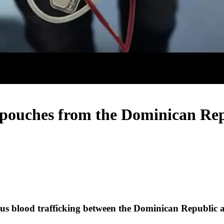
pouches from the Dominican Repu
ous blood trafficking between the Dominican Republic 