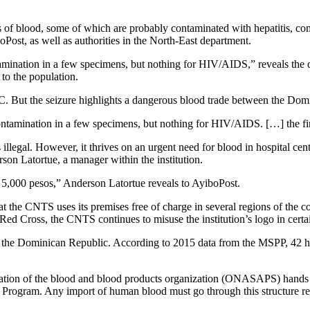
of blood, some of which are probably contaminated with hepatitis, co
ost, as well as authorities in the North-East department.
ntamination in a few specimens, but nothing for HIV/AIDS,” reveals the
 to the population.
C. But the seizure highlights a dangerous blood trade between the Dom
 contamination in a few specimens, but nothing for HIV/AIDS. […] the fi
ns illegal. However, it thrives on an urgent need for blood in hospital c
on Latortue, a manager within the institution.
 5,000 pesos,” Anderson Latortue reveals to AyiboPost.
the CNTS uses its premises free of charge in several regions of the coun
d Cross, the CNTS continues to misuse the institution’s logo in certai
the Dominican Republic. According to 2015 data from the MSPP, 42 healt
ation of the blood and blood products organization (ONASAPS) hands ove
rogram. Any import of human blood must go through this structure respo