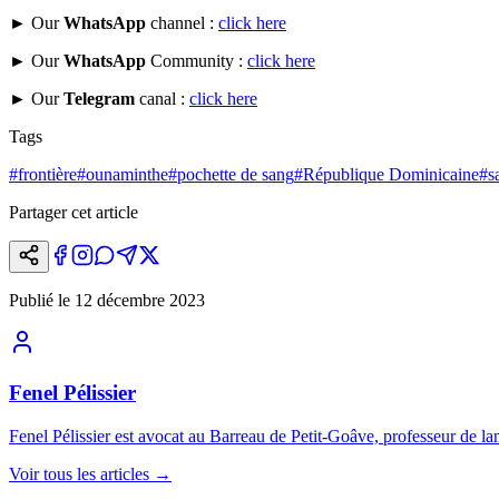
► Our
WhatsApp
channel :
click here
► Our
WhatsApp
Community :
click here
► Our
Telegram
canal :
click here
Tags
#
frontière
#
ounaminthe
#
pochette de sang
#
République Dominicaine
#
s
Partager cet article
Publié le
12 décembre 2023
Fenel Pélissier
Fenel Pélissier est avocat au Barreau de Petit-Goâve, professeur de lan
Voir tous les articles
→