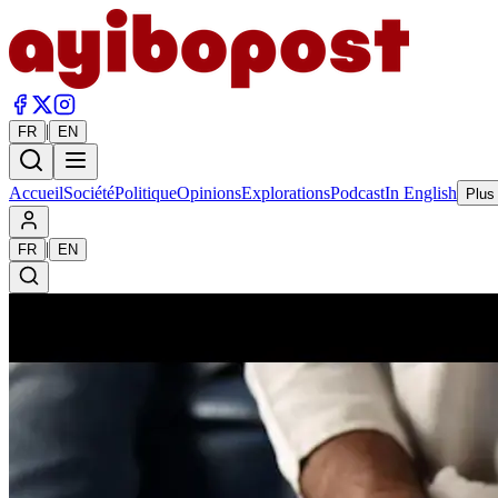
|
FR
EN
Accueil
Société
Politique
Opinions
Explorations
Podcast
In English
Plus
|
FR
EN