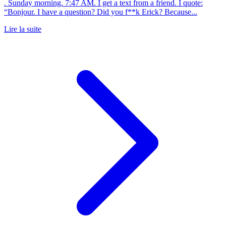
. Sunday morning. 7:47 AM. I get a text from a friend. I quote:
“Bonjour. I have a question? Did you f**k Erick? Because...
Lire la suite