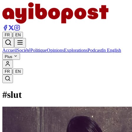
|
FR
EN
Accueil
Société
Politique
Opinions
Explorations
Podcast
In English
Plus
|
FR
EN
#
slut