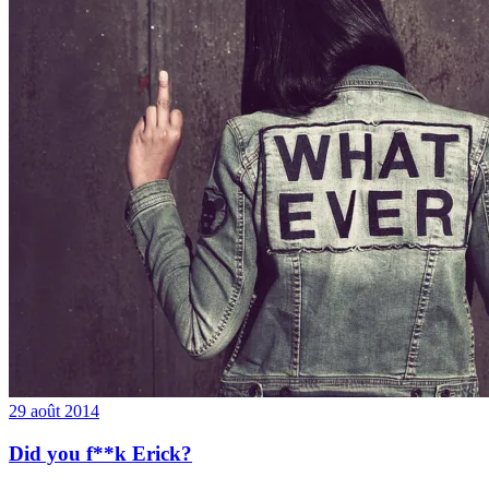
29 août 2014
Did you f**k Erick?