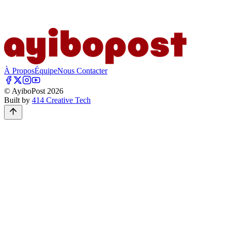
À Propos
Équipe
Nous Contacter
© AyiboPost
2026
Built by
414 Creative Tech