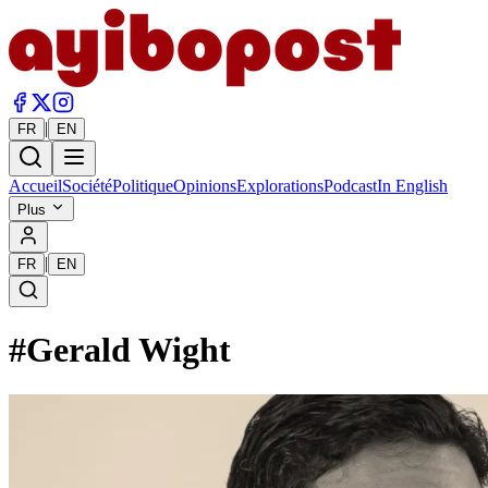
|
FR
EN
Accueil
Société
Politique
Opinions
Explorations
Podcast
In English
Plus
|
FR
EN
#
Gerald Wight