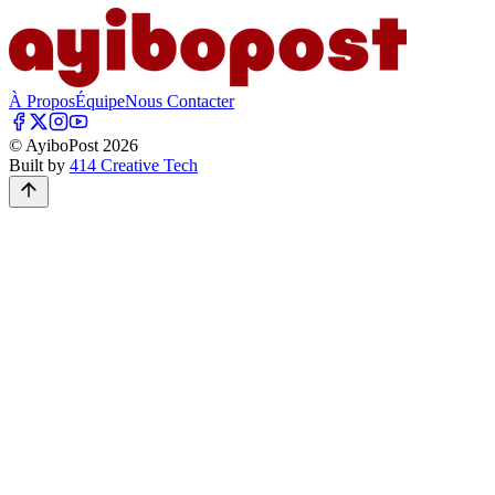
À Propos
Équipe
Nous Contacter
© AyiboPost
2026
Built by
414 Creative Tech