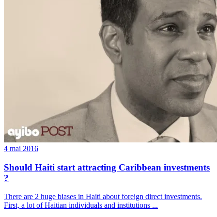
4 mai 2016
Should Haiti start attracting Caribbean investments
?
There are 2 huge biases in Haiti about foreign direct investments.
First, a lot of Haitian individuals and institutions ...