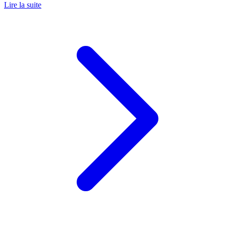
Lire la suite