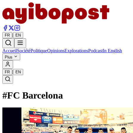
|
FR
EN
Accueil
Société
Politique
Opinions
Explorations
Podcast
In English
Plus
|
FR
EN
#
FC Barcelona