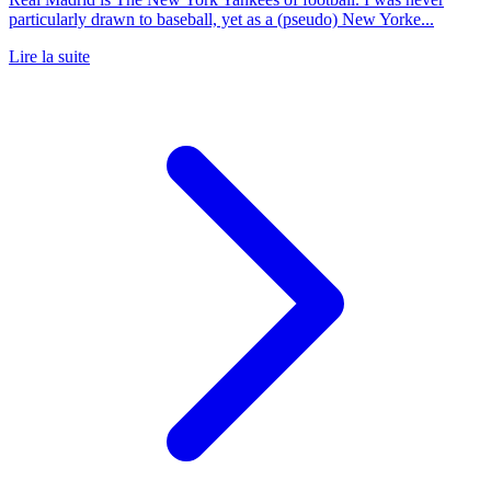
particularly drawn to baseball, yet as a (pseudo) New Yorke...
Lire la suite