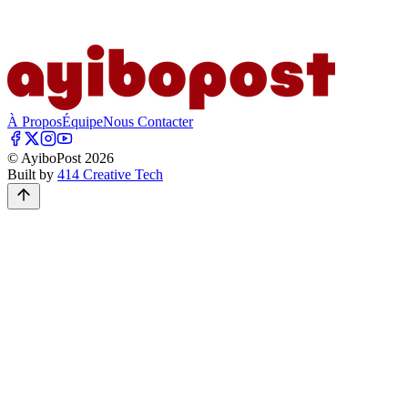
À Propos
Équipe
Nous Contacter
© AyiboPost
2026
Built by
414 Creative Tech