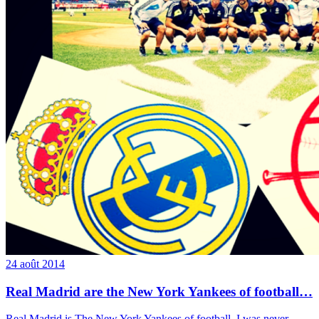
24 août 2014
Real Madrid are the New York Yankees of football…
Real Madrid is The New York Yankees of football. I was never