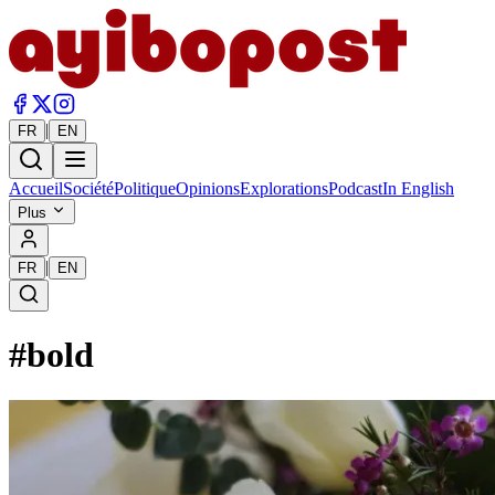
|
FR
EN
Accueil
Société
Politique
Opinions
Explorations
Podcast
In English
Plus
|
FR
EN
#
bold