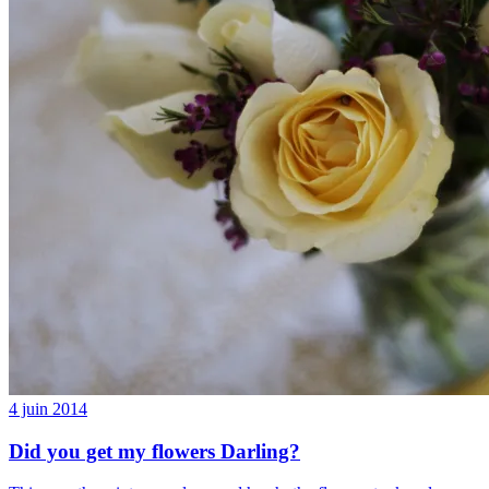
4 juin 2014
Did you get my flowers Darling?