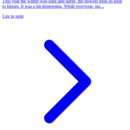
This year the winter was long and harsh, the flowers took so long
to bloom. It was a bit depressing. While everyone, inc...
Lire la suite