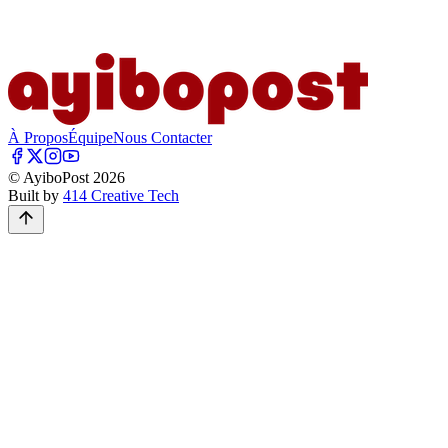
À Propos
Équipe
Nous Contacter
© AyiboPost
2026
Built by
414 Creative Tech