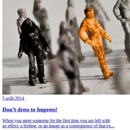
5 août 2014
Don’t dress to Impress!
When you meet someone for the first time you are left with
an effect, a feeling, or an image as a consequence of that ex...