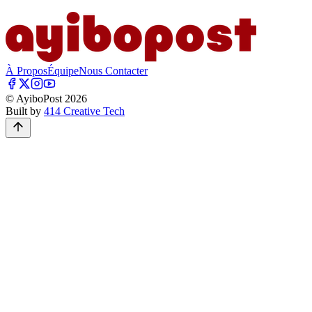
À Propos
Équipe
Nous Contacter
© AyiboPost
2026
Built by
414 Creative Tech