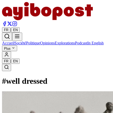
|
FR
EN
Accueil
Société
Politique
Opinions
Explorations
Podcast
In English
Plus
|
FR
EN
#
well dressed