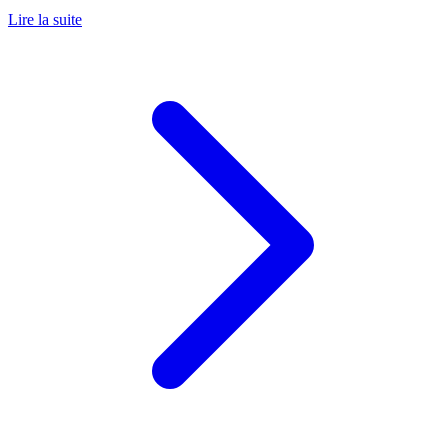
Lire la suite