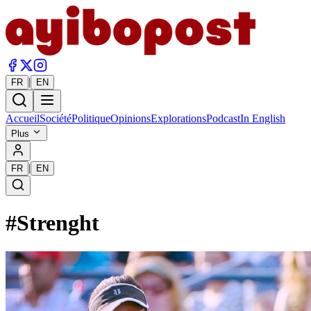
|
FR
EN
Accueil
Société
Politique
Opinions
Explorations
Podcast
In English
Plus
|
FR
EN
#
Strenght