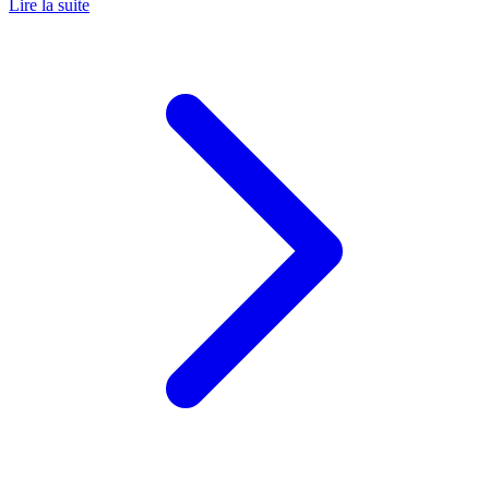
Lire la suite