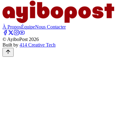
À Propos
Équipe
Nous Contacter
© AyiboPost
2026
Built by
414 Creative Tech