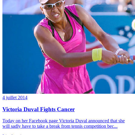
4 juillet 2014
Victoria Duval Fights Cancer
Today on her Facebook page Victoria Duval announced that she
will sadly have to take a break from tennis competition bec...