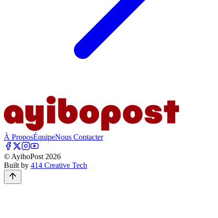
À Propos
Équipe
Nous Contacter
© AyiboPost
2026
Built by
414 Creative Tech