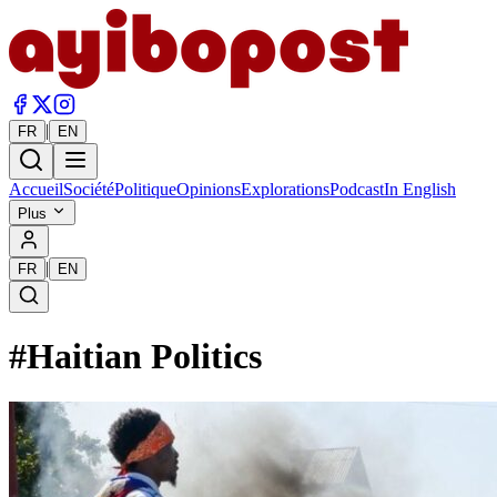
|
FR
EN
Accueil
Société
Politique
Opinions
Explorations
Podcast
In English
Plus
|
FR
EN
#
Haitian Politics