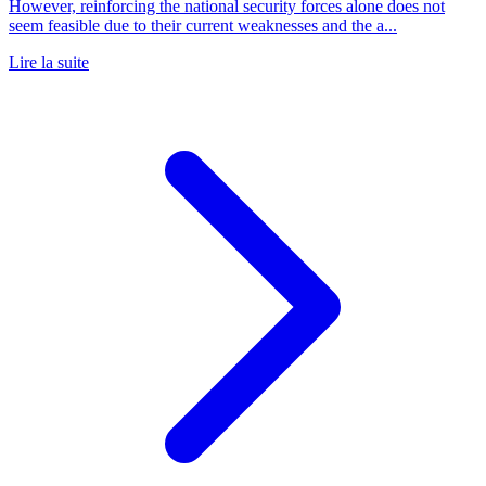
However, reinforcing the national security forces alone does not
seem feasible due to their current weaknesses and the a...
Lire la suite