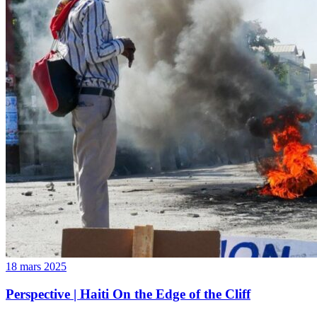
18 mars 2025
Perspective | Haiti On the Edge of the Cliff