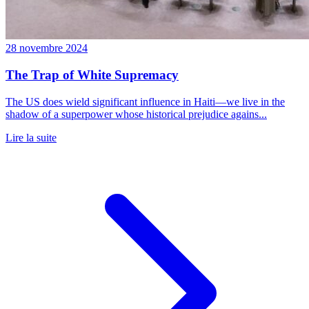
28 novembre 2024
The Trap of White Supremacy
The US does wield significant influence in Haiti—we live in the
shadow of a superpower whose historical prejudice agains...
Lire la suite