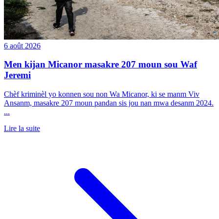
6 août 2026
Men kijan Micanor masakre 207 moun sou Waf
Jeremi
Chèf kriminèl yo konnen sou non Wa Micanor, ki se manm Viv
Ansanm, masakre 207 moun pandan sis jou nan mwa desanm 2024.
...
Lire la suite