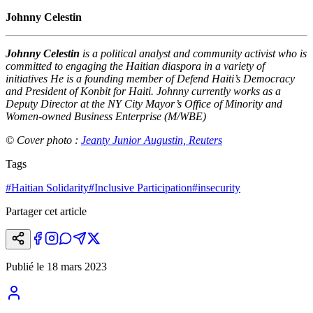
Johnny Celestin
Johnny Celestin
is a political analyst and community activist who is
committed to engaging the Haitian diaspora in a variety of
initiatives He is a founding member of Defend Haiti’s Democracy
and President of Konbit for Haiti. Johnny currently works as a
Deputy Director at the NY City Mayor’s Office of Minority and
Women-owned Business Enterprise (M/WBE)
© Cover photo :
Jeanty Junior Augustin, Reuters
Tags
#
Haitian Solidarity
#
Inclusive Participation
#
insecurity
Partager cet article
Publié le
18 mars 2023