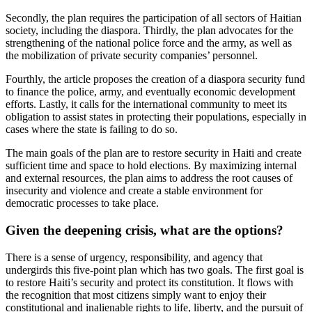
Secondly, the plan requires the participation of all sectors of Haitian
society, including the diaspora. Thirdly, the plan advocates for the
strengthening of the national police force and the army, as well as
the mobilization of private security companies’ personnel.
Fourthly, the article proposes the creation of a diaspora security fund
to finance the police, army, and eventually economic development
efforts. Lastly, it calls for the international community to meet its
obligation to assist states in protecting their populations, especially in
cases where the state is failing to do so.
The main goals of the plan are to restore security in Haiti and create
sufficient time and space to hold elections. By maximizing internal
and external resources, the plan aims to address the root causes of
insecurity and violence and create a stable environment for
democratic processes to take place.
Given the deepening crisis, what are the options?
There is a sense of urgency, responsibility, and agency that
undergirds this five-point plan which has two goals. The first goal is
to restore Haiti’s security and protect its constitution. It flows with
the recognition that most citizens simply want to enjoy their
constitutional and inalienable rights to life, liberty, and the pursuit of