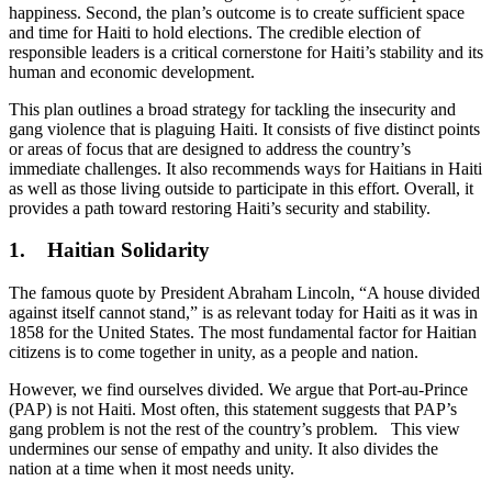
happiness. Second, the plan’s outcome is to create sufficient space
and time for Haiti to hold elections. The credible election of
responsible leaders is a critical cornerstone for Haiti’s stability and its
human and economic development.
This plan outlines a broad strategy for tackling the insecurity and
gang violence that is plaguing Haiti. It consists of five distinct points
or areas of focus that are designed to address the country’s
immediate challenges. It also recommends ways for Haitians in Haiti
as well as those living outside to participate in this effort. Overall, it
provides a path toward restoring Haiti’s security and stability.
1. Haitian Solidarity
The famous quote by President Abraham Lincoln, “A house divided
against itself cannot stand,” is as relevant today for Haiti as it was in
1858 for the United States. The most fundamental factor for Haitian
citizens is to come together in unity, as a people and nation.
However, we find ourselves divided. We argue that Port-au-Prince
(PAP) is not Haiti. Most often, this statement suggests that PAP’s
gang problem is not the rest of the country’s problem. This view
undermines our sense of empathy and unity. It also divides the
nation at a time when it most needs unity.