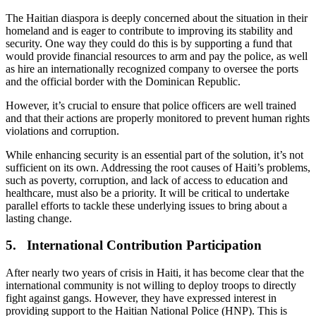
The Haitian diaspora is deeply concerned about the situation in their
homeland and is eager to contribute to improving its stability and
security. One way they could do this is by supporting a fund that
would provide financial resources to arm and pay the police, as well
as hire an internationally recognized company to oversee the ports
and the official border with the Dominican Republic.
However, it’s crucial to ensure that police officers are well trained
and that their actions are properly monitored to prevent human rights
violations and corruption.
While enhancing security is an essential part of the solution, it’s not
sufficient on its own. Addressing the root causes of Haiti’s problems,
such as poverty, corruption, and lack of access to education and
healthcare, must also be a priority. It will be critical to undertake
parallel efforts to tackle these underlying issues to bring about a
lasting change.
5. International Contribution Participation
After nearly two years of crisis in Haiti, it has become clear that the
international community is not willing to deploy troops to directly
fight against gangs. However, they have expressed interest in
providing support to the Haitian National Police (HNP). This is