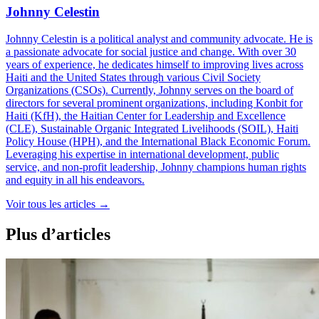
Johnny Celestin
Johnny Celestin is a political analyst and community advocate. He is
a passionate advocate for social justice and change. With over 30
years of experience, he dedicates himself to improving lives across
Haiti and the United States through various Civil Society
Organizations (CSOs). Currently, Johnny serves on the board of
directors for several prominent organizations, including Konbit for
Haiti (KfH), the Haitian Center for Leadership and Excellence
(CLE), Sustainable Organic Integrated Livelihoods (SOIL), Haiti
Policy House (HPH), and the International Black Economic Forum.
Leveraging his expertise in international development, public
service, and non-profit leadership, Johnny champions human rights
and equity in all his endeavors.
Voir tous les articles
→
Plus d’articles