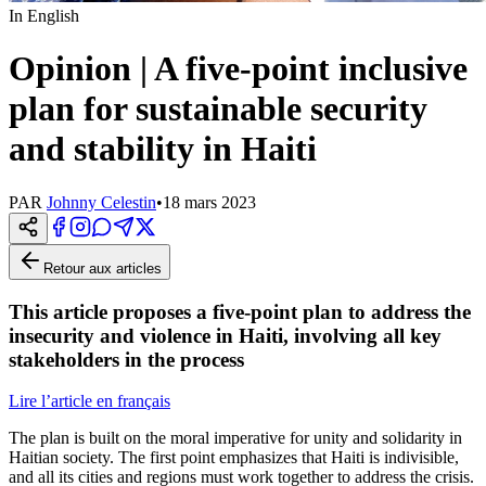
In English
Opinion | A five-point inclusive
plan for sustainable security
and stability in Haiti
PAR
Johnny Celestin
•
18 mars 2023
Retour aux articles
This article proposes a five-point plan to address the
insecurity and violence in Haiti, involving all key
stakeholders in the process
Lire l’article en français
The plan is built on the moral imperative for unity and solidarity in
Haitian society. The first point emphasizes that Haiti is indivisible,
and all its cities and regions must work together to address the crisis.