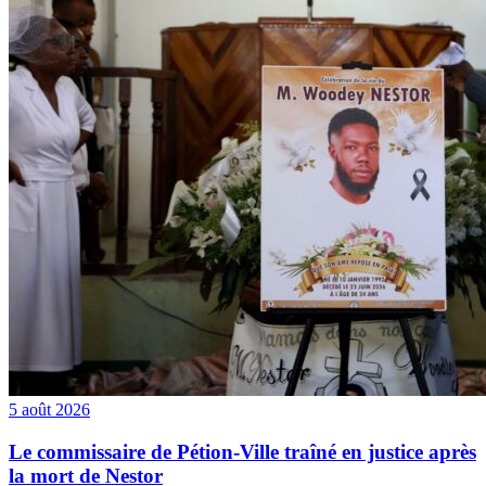
5 août 2026
Le commissaire de Pétion-Ville traîné en justice après
la mort de Nestor