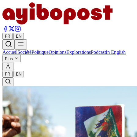
|
FR
EN
Accueil
Société
Politique
Opinions
Explorations
Podcast
In English
Plus
|
FR
EN