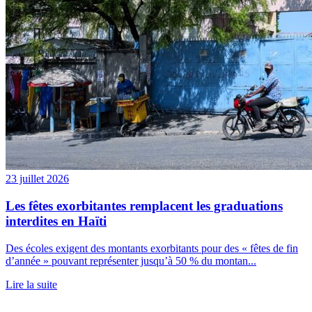
23 juillet 2026
Les fêtes exorbitantes remplacent les graduations
interdites en Haïti
Des écoles exigent des montants exorbitants pour des « fêtes de fin
d’année » pouvant représenter jusqu’à 50 % du montan...
Lire la suite