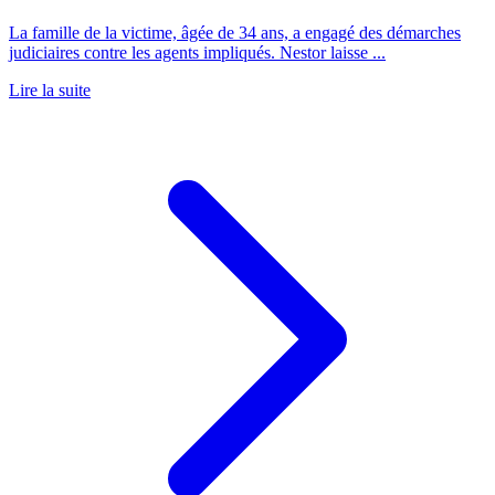
La famille de la victime, âgée de 34 ans, a engagé des démarches
judiciaires contre les agents impliqués. Nestor laisse ...
Lire la suite