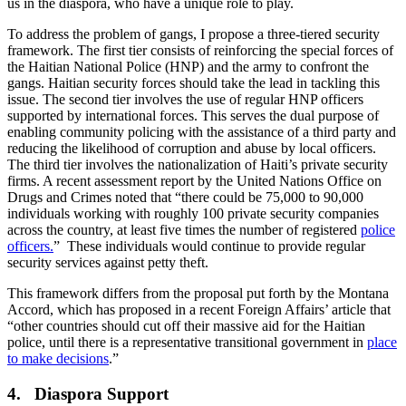
us in the diaspora, who have a unique role to play.
To address the problem of gangs, I propose a three-tiered security
framework. The first tier consists of reinforcing the special forces of
the Haitian National Police (HNP) and the army to confront the
gangs. Haitian security forces should take the lead in tackling this
issue. The second tier involves the use of regular HNP officers
supported by international forces. This serves the dual purpose of
enabling community policing with the assistance of a third party and
reducing the likelihood of corruption and abuse by local officers.
The third tier involves the nationalization of Haiti’s private security
firms. A recent assessment report by the United Nations Office on
Drugs and Crimes noted that “there could be 75,000 to 90,000
individuals working with roughly 100 private security companies
across the country, at least five times the number of registered
police
officers.
” These individuals would continue to provide regular
security services against petty theft.
This framework differs from the proposal put forth by the Montana
Accord, which has proposed in a recent Foreign Affairs’ article that
“other countries should cut off their massive aid for the Haitian
police, until there is a representative transitional government in
place
to make decisions
.”
4. Diaspora Support