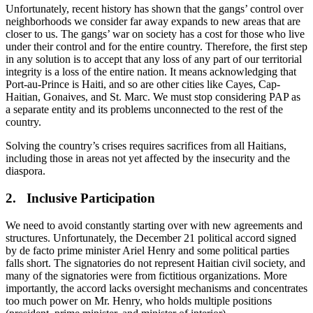
Unfortunately, recent history has shown that the gangs’ control over
neighborhoods we consider far away expands to new areas that are
closer to us. The gangs’ war on society has a cost for those who live
under their control and for the entire country. Therefore, the first step
in any solution is to accept that any loss of any part of our territorial
integrity is a loss of the entire nation. It means acknowledging that
Port-au-Prince is Haiti, and so are other cities like Cayes, Cap-
Haitian, Gonaives, and St. Marc. We must stop considering PAP as
a separate entity and its problems unconnected to the rest of the
country.
Solving the country’s crises requires sacrifices from all Haitians,
including those in areas not yet affected by the insecurity and the
diaspora.
2. Inclusive Participation
We need to avoid constantly starting over with new agreements and
structures. Unfortunately, the December 21 political accord signed
by de facto prime minister Ariel Henry and some political parties
falls short. The signatories do not represent Haitian civil society, and
many of the signatories were from fictitious organizations. More
importantly, the accord lacks oversight mechanisms and concentrates
too much power on Mr. Henry, who holds multiple positions