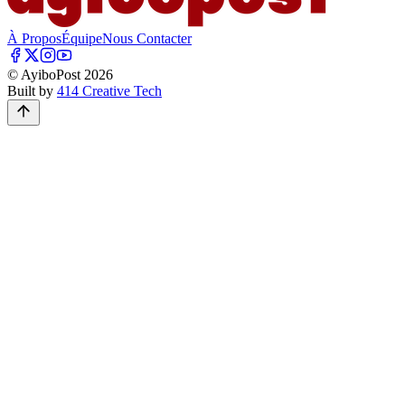
À Propos
Équipe
Nous Contacter
© AyiboPost
2026
Built by
414 Creative Tech