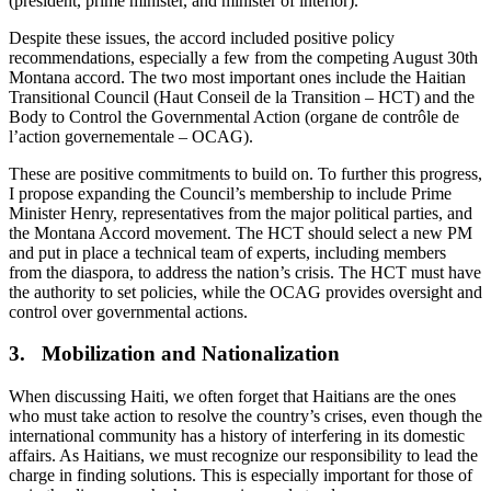
(president, prime minister, and minister of interior).
Despite these issues, the accord included positive policy
recommendations, especially a few from the competing August 30th
Montana accord. The two most important ones include the Haitian
Transitional Council (Haut Conseil de la Transition – HCT) and the
Body to Control the Governmental Action (organe de contrôle de
l’action governementale – OCAG).
These are positive commitments to build on. To further this progress,
I propose expanding the Council’s membership to include Prime
Minister Henry, representatives from the major political parties, and
the Montana Accord movement. The HCT should select a new PM
and put in place a technical team of experts, including members
from the diaspora, to address the nation’s crisis. The HCT must have
the authority to set policies, while the OCAG provides oversight and
control over governmental actions.
3. Mobilization and Nationalization
When discussing Haiti, we often forget that Haitians are the ones
who must take action to resolve the country’s crises, even though the
international community has a history of interfering in its domestic
affairs. As Haitians, we must recognize our responsibility to lead the
charge in finding solutions. This is especially important for those of