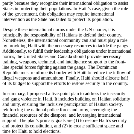
partly because they recognize their international obligation to assist
States in protecting their populations. In Haiti’s case, given the role
of the government, this obligation may require international
intervention as the State has failed to protect its population.
Despite these international norms under the UN charter, it is
principally the responsibility of Haitians to defend their country.
Nonetheless, the international community can and must play a role
by providing Haiti with the necessary resources to tackle the gangs.
Additionally, to fulfill their leadership obligations under international
norms, the United States and Canada should provide necessary
training, weapons, technical, and intelligence support to the front-
line special forces fighting against the gangs. The Dominican
Republic must reinforce its border with Haiti to reduce the inflow of
illegal weapons and ammunition. Finally, Haiti should allocate half
of its budget to support the efforts to restore security in the country.
In summary, I proposed a five-point plan to address the insecurity
and gang violence in Haiti. It includes building on Haitian solidarity
and unity, ensuring the inclusive participation of Haitian society,
reinforcing the national police force and army, leveraging the
financial resources of the diaspora, and leveraging international
support. The plan’s primary goals are (1) to restore Haiti’s security
and protect its constitution, and (2) to create sufficient space and
time for Haiti to hold elections.