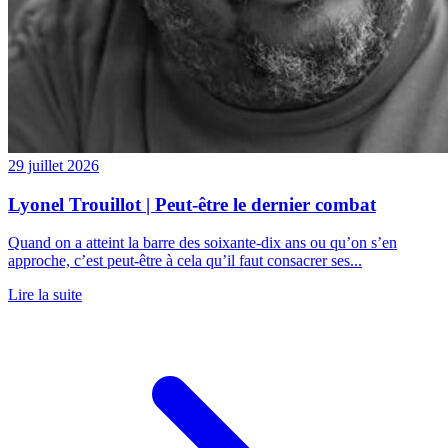
29 juillet 2026
Lyonel Trouillot | Peut-être le dernier combat
Quand on a atteint la barre des soixante-dix ans ou qu’on s’en
approche, c’est peut-être à cela qu’il faut consacrer ses...
Lire la suite