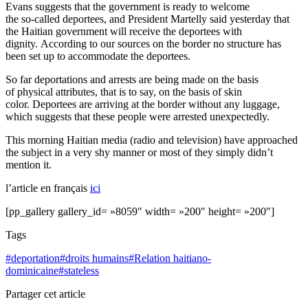
Evans suggests that the government is ready to welcome
the
so-called
deportees, and President Martelly said yesterday that
the Haitian government will receive the deportees with
dignity. According to our sources on the border no structure has
been set up to accommodate the deportees.
So far deportations and arrests are being made on the basis
of physical attributes, that is to say, on the basis of skin
color. Deportees are arriving at the border without any luggage,
which suggests that these people were arrested unexpectedly.
This morning Haitian media (radio and television) have approached
the subject in a very shy manner or most of they simply didn’t
mention it.
l’article en français
ici
[pp_gallery gallery_id= »8059″ width= »200″ height= »200″]
Tags
#
deportation
#
droits humains
#
Relation haitiano-
dominicaine
#
stateless
Partager cet article