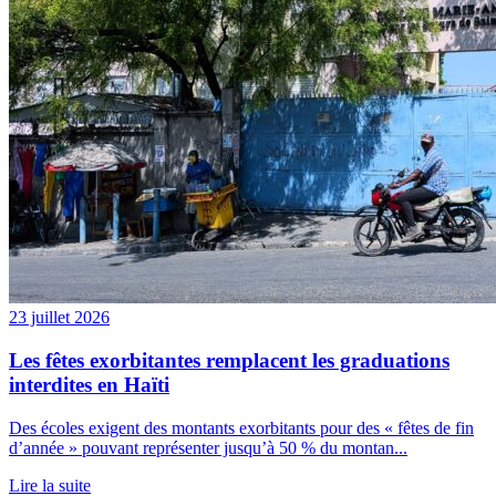
23 juillet 2026
Les fêtes exorbitantes remplacent les graduations
interdites en Haïti
Des écoles exigent des montants exorbitants pour des « fêtes de fin
d’année » pouvant représenter jusqu’à 50 % du montan...
Lire la suite