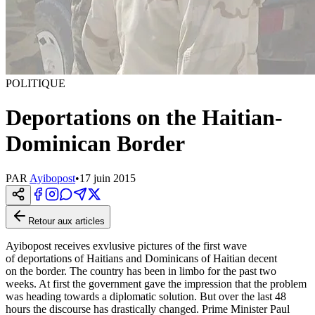
POLITIQUE
Deportations on the Haitian-
Dominican Border
PAR
Ayibopost
•
17 juin 2015
Retour aux articles
Ayibopost receives exvlusive pictures of the first wave
of deportations of Haitians and Dominicans of Haitian decent
on the border. The country has been in limbo for the past two
weeks. At first the government gave the impression that the problem
was heading towards a diplomatic solution. But over the last 48
hours the discourse has drastically changed. Prime Minister Paul