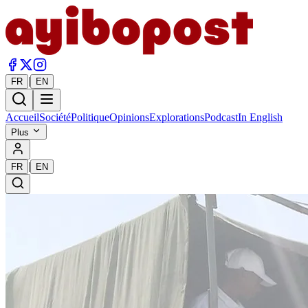
|
FR
EN
Accueil
Société
Politique
Opinions
Explorations
Podcast
In English
Plus
|
FR
EN