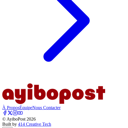
À Propos
Équipe
Nous Contacter
© AyiboPost
2026
Built by
414 Creative Tech