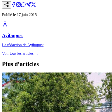
Publié le
17 juin 2015
Ayibopost
La rédaction de Ayibopost
Voir tous les articles
→
Plus d’articles