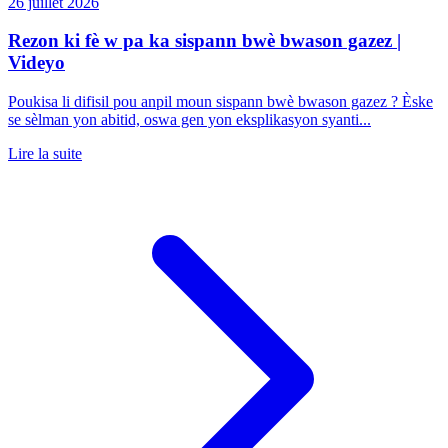
26 juillet 2026
Rezon ki fè w pa ka sispann bwè bwason gazez |
Videyo
Poukisa li difisil pou anpil moun sispann bwè bwason gazez ? Èske
se sèlman yon abitid, oswa gen yon eksplikasyon syanti...
Lire la suite