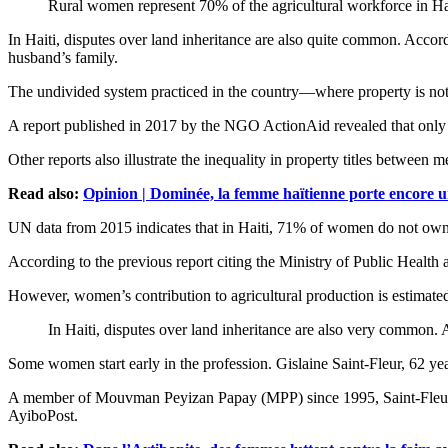
Rural women represent 70% of the agricultural workforce in Ha
In Haiti, disputes over land inheritance are also quite common. Accor
husband’s family.
The undivided system practiced in the country—where property is no
A report published in 2017 by the NGO ActionAid revealed that only 1
Other reports also illustrate the inequality in property titles betwee
Read also:
Opinion | Dominée, la femme haïtienne porte encore u
UN data from 2015 indicates that in Haiti, 71% of women do not own 
According to the previous report citing the Ministry of Public Hea
However, women’s contribution to agricultural production is estimat
In Haiti, disputes over land inheritance are also very common
Some women start early in the profession. Gislaine Saint-Fleur, 62 year
A member of Mouvman Peyizan Papay (MPP) since 1995, Saint-Fleur coord
AyiboPost.