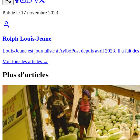
Publié le
17 novembre 2023
Rolph Louis-Jeune
Louis-Jeune est journaliste à AyiboPost depuis avril 2023. Il a fait des 
Voir tous les articles
→
Plus d’articles