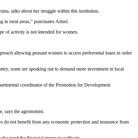
, talks about her struggle within this institution.
ng in rural areas,” punctuates Aduel.
e of activity is not intended for women.
proach allowing peasant women to access preferential loans in order
untry, some are speaking out to demand more investment in local
epartmental coordinator of the Promotion for Development
e, says the agronomist.
mers do not benefit from any economic protection and insurance from
 who need the financial means to cultivate.