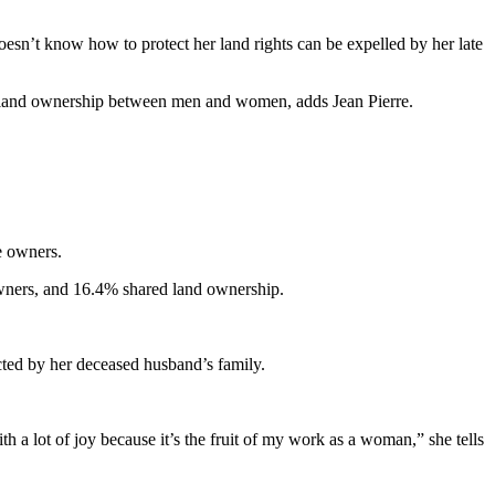
esn’t know how to protect her land rights can be expelled by her late
n land ownership between men and women, adds Jean Pierre.
e owners.
owners, and 16.4% shared land ownership.
cted by her deceased husband’s family.
 a lot of joy because it’s the fruit of my work as a woman,” she tells