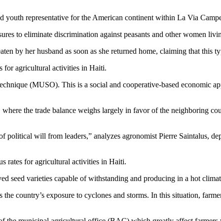
outh representative for the American continent within La Via Campesina
asures to eliminate discrimination against peasants and other women livi
en by her husband as soon as she returned home, claiming that this typ
for agricultural activities in Haiti.
 technique (MUSO). This is a social and cooperative-based economic ap
, where the trade balance weighs largely in favor of the neighboring co
political will from leaders,” analyzes agronomist Pierre Saintalus, d
 rates for agricultural activities in Haiti.
ed seed varieties capable of withstanding and producing in a hot climat
s the country’s exposure to cyclones and storms. In this situation, far
 of the municipal agricultural office (BAC) which greatly affect farmers