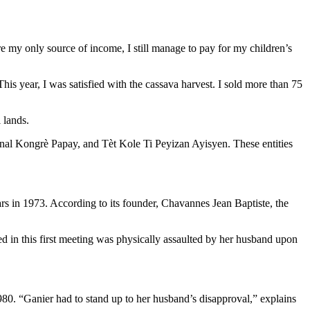
e my only source of income, I still manage to pay for my children’s
his year, I was satisfied with the cassava harvest. I sold more than 75
 lands.
nal Kongrè Papay, and Tèt Kole Ti Peyizan Ayisyen. These entities
ears in 1973. According to its founder, Chavannes Jean Baptiste, the
 this first meeting was physically assaulted by her husband upon
80. “Ganier had to stand up to her husband’s disapproval,” explains