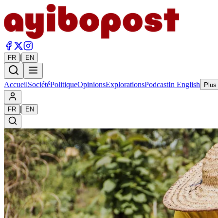
|
FR
EN
Accueil
Société
Politique
Opinions
Explorations
Podcast
In English
Plus
|
FR
EN