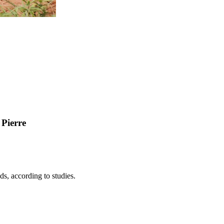
 Pierre
ds, according to studies.