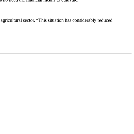
agricultural sector. “This situation has considerably reduced