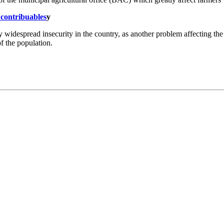
 contribuables
y
 widespread insecurity in the country, as another problem affecting the 
f the population.