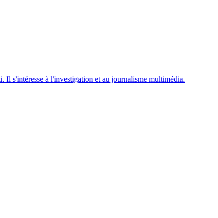
. Il s'intéresse à l'investigation et au journalisme multimédia.