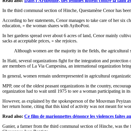
Read also:
Dans l’Artibonite, des femmes luttent contre la faim av
In the third communal section of Hinche, Questamène Cenor has been 
According to her statements, Cenor manages to take care of her six ch
education, » the woman shares with AyiboPost.
In her gardens spread over about 6 acres of land, Cenor mainly cultivat
sacks at acceptable prices, » she rejoices.
Although women are the majority in the fields, the agricultura
In Haiti, several organizations fight for the integration and prote
are members of La Via Campesina, an international organization bringi
In general, women remain underrepresented in agricultural organizatio
MPP, one of the oldest peasant organizations in the country, encouraged
organization had to wait until 1975 to see a woman participating in it
However, as explained by the spokesperson of the Mouvman Peyizan 
her return home, citing that this kind of activity was not meant for w
Read also:
Ce film de marionnettes dénonce les violences faites 
Ganier, a farmer from the third communal section of Hinche, was the 