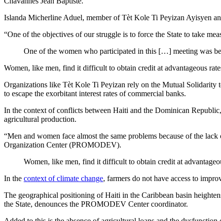
Chavannes Jean Baptiste.
Islanda Micherline Aduel, member of Tèt Kole Ti Peyizan Ayisyen and y
“One of the objectives of our struggle is to force the State to take me
One of the women who participated in this […] meeting was beat
Women, like men, find it difficult to obtain credit at advantageous rates 
Organizations like Tèt Kole Ti Peyizan rely on the Mutual Solidarity
to escape the exorbitant interest rates of commercial banks.
In the context of conflicts between Haiti and the Dominican Republic
agricultural production.
“Men and women face almost the same problems because of the lack of 
Organization Center (PROMODEV).
Women, like men, find it difficult to obtain credit at advantageous
In the
context of climate change
, farmers do not have access to improv
The geographical positioning of Haiti in the Caribbean basin heighten
the State, denounces the PROMODEV Center coordinator.
Added to this is the absence of agricultural loans and the dysfunction