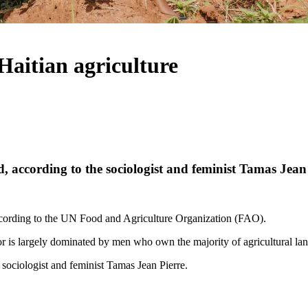
Haitian agriculture
d, according to the sociologist and feminist Tamas Jean
ccording to the UN Food and Agriculture Organization (FAO).
tor is largely dominated by men who own the majority of agricultural lan
 sociologist and feminist Tamas Jean Pierre.