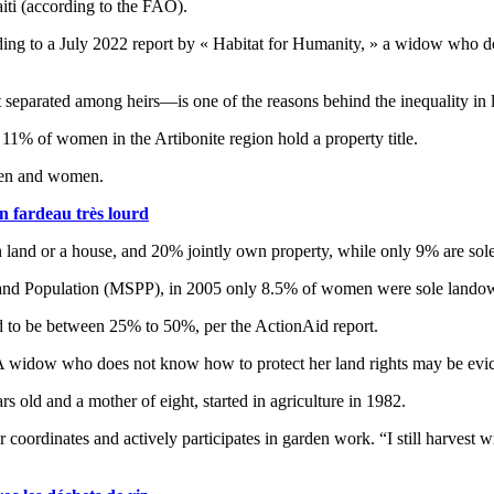
iti (according to the FAO).
ding to a July 2022 report by « Habitat for Humanity, » a widow who do
t separated among heirs—is one of the reasons behind the inequality i
1% of women in the Artibonite region hold a property title.
n men and women.
n fardeau très lourd
land or a house, and 20% jointly own property, while only 9% are sol
lth and Population (MSPP), in 2005 only 8.5% of women were sole land
ed to be between 25% to 50%, per the ActionAid report.
. A widow who does not know how to protect her land rights may be evi
s old and a mother of eight, started in agriculture in 1982.
inates and actively participates in garden work. “I still harvest with