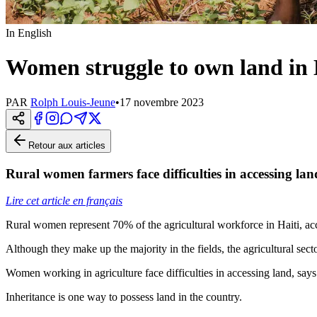
In English
Women struggle to own land in 
PAR
Rolph Louis-Jeune
•
17 novembre 2023
Retour aux articles
Rural women farmers face difficulties in accessing lan
Lire cet article en français
Rural women represent 70% of the agricultural workforce in Haiti, a
Although they make up the majority in the fields, the agricultural sec
Women working in agriculture face difficulties in accessing land, says
Inheritance is one way to possess land in the country.