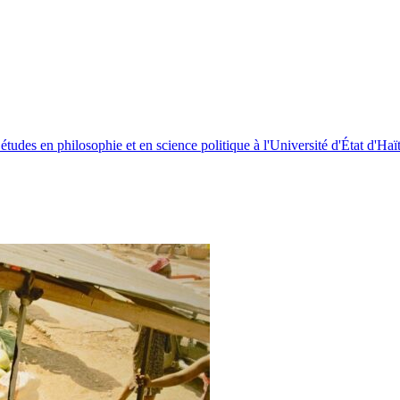
études en philosophie et en science politique à l'Université d'État d'Haïti