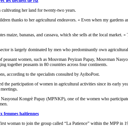
ec les déchets de riz
cultivating her land for twenty-two years.
ildren thanks to her agricultural endeavors. « Even when my gardens ar
es maize, bananas, and cassava, which she sells at the local market. « T
l sector is largely dominated by men who predominantly own agricultural
ction of peasant women, such as Mouvman Peyizan Papay, Mouvman Nasyo
ng together peasants in 80 countries across four continents.
ns, according to the specialists consulted by AyiboPost.
 the participation of women in agricultural activities since its early y
s meetings.
Nasyonal Kongrè Papay (MPNKP), one of the women who participated in
omen.
aux femmes haïtiennes
first woman to join the group called “La Patience” within the MPP in 19