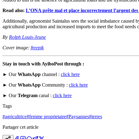
Read also:
L’ONA prête mal et place incorrectement l’argent des
Additionally, agronomist Saintalus sees the social imbalance caused by
agricultural production and increased imports to meet the food needs o
By
Rolph Louis-Jeune
Cover image:
freepik
Stay in touch with AyiboPost through :
► Our
WhatsApp
channel :
click here
► Our
WhatsApp
Community :
click here
► Our
Telegram
canal :
click here
Tags
#
agricultrice
#
femme proprietaire
#
Paysannes
#
terres
Partager cet article