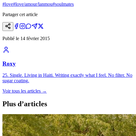
#
love
#
love/amour/lanmou
#
soulmates
Partager cet article
Publié le
14 février 2015
Roxy
25. Single. Living in Haiti. Writing exactly what I feel. No filter. No
sugar coating.
Voir tous les articles
→
Plus d’articles