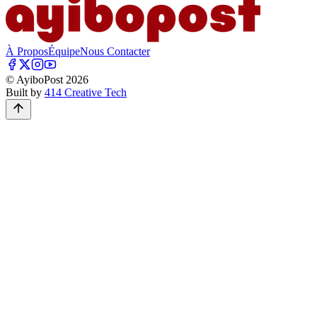
À Propos
Équipe
Nous Contacter
© AyiboPost
2026
Built by
414 Creative Tech