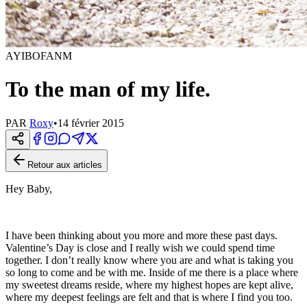
AYIBOFANM
To the man of my life.
PAR
Roxy
•
14 février 2015
Retour aux articles
Hey Baby,
I have been thinking about you more and more these past days.
Valentine’s Day is close and I really wish we could spend time
together. I don’t really know where you are and what is taking you
so long to come and be with me. Inside of me there is a place where
my sweetest dreams reside, where my highest hopes are kept alive,
where my deepest feelings are felt and that is where I find you too.