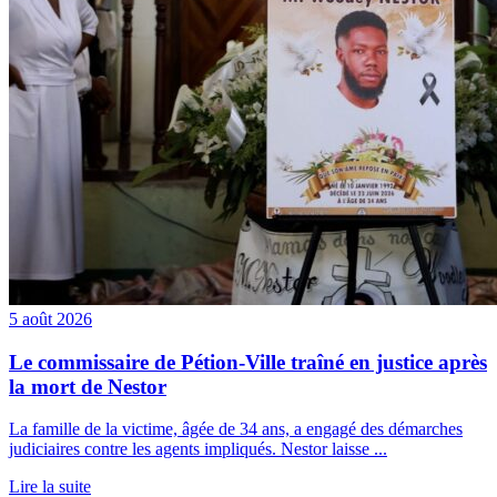
5 août 2026
Le commissaire de Pétion-Ville traîné en justice après
la mort de Nestor
La famille de la victime, âgée de 34 ans, a engagé des démarches
judiciaires contre les agents impliqués. Nestor laisse ...
Lire la suite