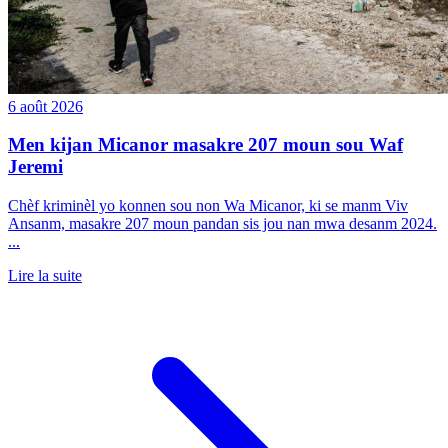
6 août 2026
Men kijan Micanor masakre 207 moun sou Waf
Jeremi
Chèf kriminèl yo konnen sou non Wa Micanor, ki se manm Viv
Ansanm, masakre 207 moun pandan sis jou nan mwa desanm 2024.
...
Lire la suite