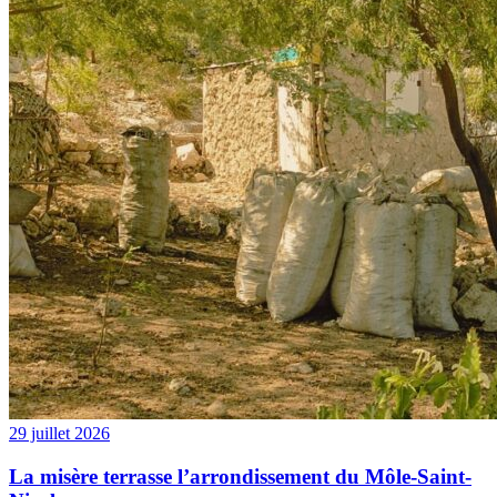
29 juillet 2026
La misère terrasse l’arrondissement du Môle-Saint-