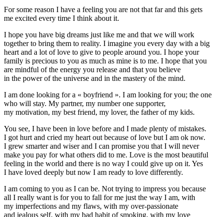
For some reason I have a feeling you are not that far and this gets
me excited every time I think about it.
I hope you have big dreams just like me and that we will work
together to bring them to reality. I imagine you every day with a big
heart and a lot of love to give to people around you. I hope your
family is precious to you as much as mine is to me. I hope that you
are mindful of the energy you release and that you believe
in the power of the universe and in the mastery of the mind.
I am done looking for a « boyfriend ». I am looking for you; the one
who will stay. My partner, my number one supporter,
my motivation, my best friend, my lover, the father of my kids.
You see, I have been in love before and I made plenty of mistakes.
I got hurt and cried my heart out because of love but I am ok now.
I grew smarter and wiser and I can promise you that I will never
make you pay for what others did to me. Love is the most beautiful
feeling in the world and there is no way I could give up on it. Yes
I have loved deeply but now I am ready to love differently.
I am coming to you as I can be. Not trying to impress you because
all I really want is for you to fall for me just the way I am, with
my imperfections and my flaws, with my
over-passionate
and jealous self, with my bad habit of smoking, with my love