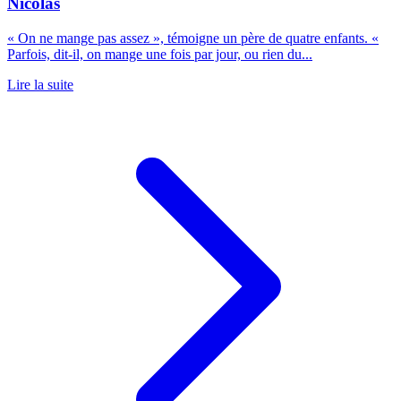
Nicolas
« On ne mange pas assez », témoigne un père de quatre enfants. «
Parfois, dit-il, on mange une fois par jour, ou rien du...
Lire la suite