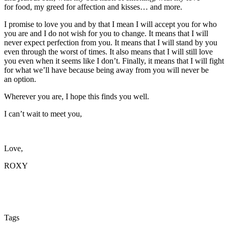
for food, my greed for affection and kisses… and more.
I promise to love you and by that I mean I will accept you for who
you are and I do not wish for you to change. It means that I will
never expect perfection from you. It means that I will stand by you
even through the worst of times. It also means that I will still love
you even when it seems like I don’t. Finally, it means that I will fight
for what we’ll have because being away from you will never be
an option.
Wherever you are, I hope this finds you well.
I can’t wait to meet you,
Love,
ROXY
Tags