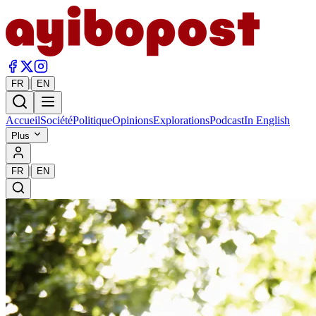
|
FR
EN
Accueil
Société
Politique
Opinions
Explorations
Podcast
In English
Plus
|
FR
EN