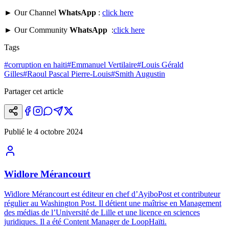
► Our Channel
WhatsApp
:
click here
► Our Community
WhatsApp
:
click here
Tags
#
corruption en haiti
#
Emmanuel Vertilaire
#
Louis Gérald
Gilles
#
Raoul Pascal Pierre-Louis
#
Smith Augustin
Partager cet article
Publié le
4 octobre 2024
Widlore Mérancourt
Widlore Mérancourt est éditeur en chef d’AyiboPost et contributeur
régulier au Washington Post. Il détient une maîtrise en Management
des médias de l’Université de Lille et une licence en sciences
juridiques. Il a été Content Manager de LoopHaïti.