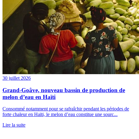
30 juillet 2026
Grand-Goâve, nouveau bassin de production de
melon d’eau en Haïti
Consommé notamment pour se rafraîchir pendant les périodes de
forte chaleur en Haïti, le melon d’eau constitue une sourc...
Lire la suite