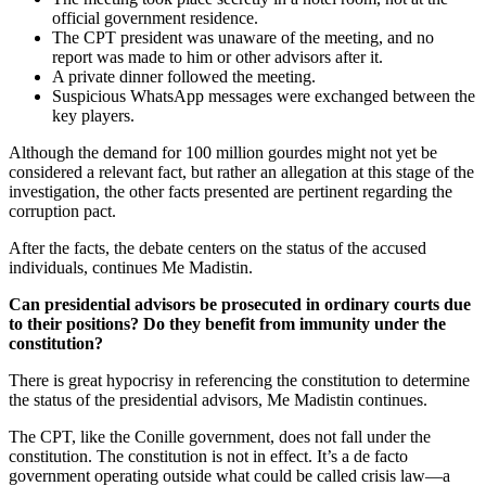
official government residence.
The CPT president was unaware of the meeting, and no
report was made to him or other advisors after it.
A private dinner followed the meeting.
Suspicious WhatsApp messages were exchanged between the
key players.
Although the demand for 100 million gourdes might not yet be
considered a relevant fact, but rather an allegation at this stage of the
investigation, the other facts presented are pertinent regarding the
corruption pact.
After the facts, the debate centers on the status of the accused
individuals, continues Me Madistin.
Can presidential advisors be prosecuted in ordinary courts due
to their positions? Do they benefit from immunity under the
constitution?
There is great hypocrisy in referencing the constitution to determine
the status of the presidential advisors, Me Madistin continues.
The CPT, like the Conille government, does not fall under the
constitution. The constitution is not in effect. It’s a de facto
government operating outside what could be called crisis law—a