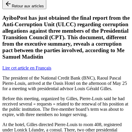
Retour aux articles
AyiboPost has just obtained the final report from the
Anti-Corruption Unit (ULCC) regarding corruption
allegations against three members of the Presidential
Transition Council (CPT). This document, different
from the executive summary, reveals a corruption
pact between the parties involved, according to Me
Samuel Madistin
Lire cet article en Français
The president of the National Credit Bank (BNC), Raoul Pascal
Pierre-Louis, arrived at the Oasis Hotel on the afternoon of May 25
for a meeting with presidential advisor Louis Gérald Gilles.
Before this meeting, organized by Gilles, Pierre-Louis said he had
received several « requests » related to the renewal of his position at
the public institution. The five-member board’s term was about to
expire, with three members no longer serving.
At the hotel, Gilles directed Pierre-Louis to room 408, registered
under Lonick Léandre, a consul. There, two other presidential