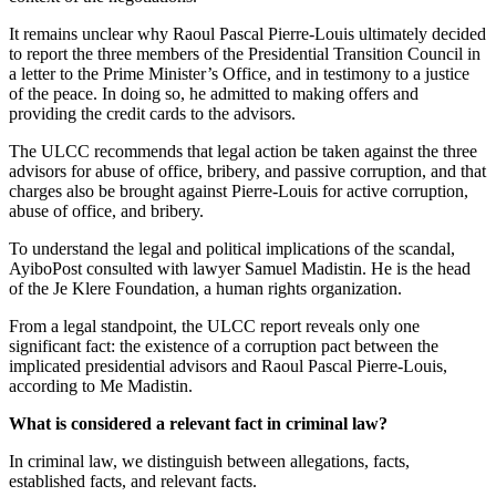
It remains unclear why Raoul Pascal Pierre-Louis ultimately decided
to report the three members of the Presidential Transition Council in
a letter to the Prime Minister’s Office, and in testimony to a justice
of the peace. In doing so, he admitted to making offers and
providing the credit cards to the advisors.
The ULCC recommends that legal action be taken against the three
advisors for abuse of office, bribery, and passive corruption, and that
charges also be brought against Pierre-Louis for active corruption,
abuse of office, and bribery.
To understand the legal and political implications of the scandal,
AyiboPost consulted with lawyer Samuel Madistin. He is the head
of the Je Klere Foundation, a human rights organization.
From a legal standpoint, the ULCC report reveals only one
significant fact: the existence of a corruption pact between the
implicated presidential advisors and Raoul Pascal Pierre-Louis,
according to Me Madistin.
What is considered a relevant fact in criminal law?
In criminal law, we distinguish between allegations, facts,
established facts, and relevant facts.