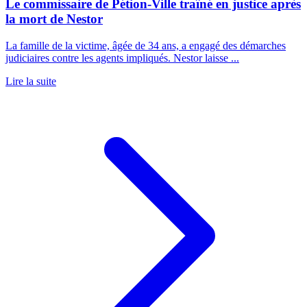
Le commissaire de Pétion-Ville traîné en justice après
la mort de Nestor
La famille de la victime, âgée de 34 ans, a engagé des démarches
judiciaires contre les agents impliqués. Nestor laisse ...
Lire la suite