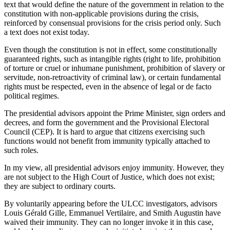
text that would define the nature of the government in relation to the
constitution with non-applicable provisions during the crisis,
reinforced by consensual provisions for the crisis period only. Such
a text does not exist today.
Even though the constitution is not in effect, some constitutionally
guaranteed rights, such as intangible rights (right to life, prohibition
of torture or cruel or inhumane punishment, prohibition of slavery or
servitude, non-retroactivity of criminal law), or certain fundamental
rights must be respected, even in the absence of legal or de facto
political regimes.
The presidential advisors appoint the Prime Minister, sign orders and
decrees, and form the government and the Provisional Electoral
Council (CEP). It is hard to argue that citizens exercising such
functions would not benefit from immunity typically attached to
such roles.
In my view, all presidential advisors enjoy immunity. However, they
are not subject to the High Court of Justice, which does not exist;
they are subject to ordinary courts.
By voluntarily appearing before the ULCC investigators, advisors
Louis Gérald Gille, Emmanuel Vertilaire, and Smith Augustin have
waived their immunity. They can no longer invoke it in this case,