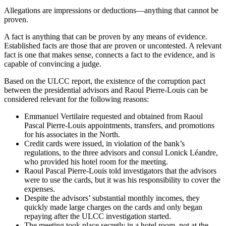
Allegations are impressions or deductions—anything that cannot be
proven.
A fact is anything that can be proven by any means of evidence.
Established facts are those that are proven or uncontested. A relevant
fact is one that makes sense, connects a fact to the evidence, and is
capable of convincing a judge.
Based on the ULCC report, the existence of the corruption pact
between the presidential advisors and Raoul Pierre-Louis can be
considered relevant for the following reasons:
Emmanuel Vertilaire requested and obtained from Raoul
Pascal Pierre-Louis appointments, transfers, and promotions
for his associates in the North.
Credit cards were issued, in violation of the bank’s
regulations, to the three advisors and consul Lonick Léandre,
who provided his hotel room for the meeting.
Raoul Pascal Pierre-Louis told investigators that the advisors
were to use the cards, but it was his responsibility to cover the
expenses.
Despite the advisors’ substantial monthly incomes, they
quickly made large charges on the cards and only began
repaying after the ULCC investigation started.
The meeting took place secretly in a hotel room, not at the