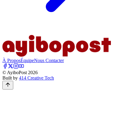
À Propos
Équipe
Nous Contacter
© AyiboPost
2026
Built by
414 Creative Tech