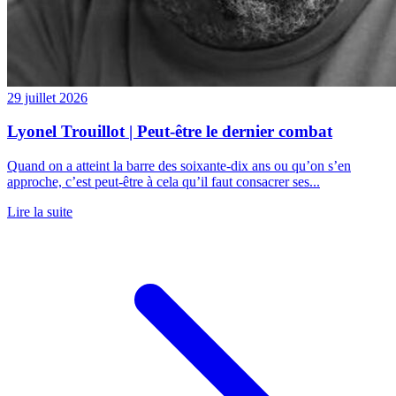
29 juillet 2026
Lyonel Trouillot | Peut-être le dernier combat
Quand on a atteint la barre des soixante-dix ans ou qu’on s’en
approche, c’est peut-être à cela qu’il faut consacrer ses...
Lire la suite