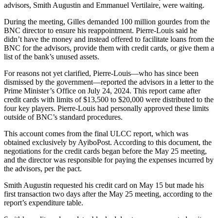
advisors, Smith Augustin and Emmanuel Vertilaire, were waiting.
During the meeting, Gilles demanded 100 million gourdes from the
BNC director to ensure his reappointment. Pierre-Louis said he
didn’t have the money and instead offered to facilitate loans from the
BNC for the advisors, provide them with credit cards, or give them a
list of the bank’s unused assets.
For reasons not yet clarified, Pierre-Louis—who has since been
dismissed by the government—reported the advisors in a letter to the
Prime Minister’s Office on July 24, 2024. This report came after
credit cards with limits of $13,500 to $20,000 were distributed to the
four key players. Pierre-Louis had personally approved these limits
outside of BNC’s standard procedures.
This account comes from the final ULCC report, which was
obtained exclusively by AyiboPost. According to this document, the
negotiations for the credit cards began before the May 25 meeting,
and the director was responsible for paying the expenses incurred by
the advisors, per the pact.
Smith Augustin requested his credit card on May 15 but made his
first transaction two days after the May 25 meeting, according to the
report’s expenditure table.