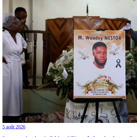
5 août 2026