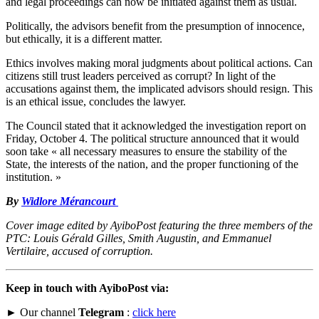
and legal proceedings can now be initiated against them as usual.
Politically, the advisors benefit from the presumption of innocence,
but ethically, it is a different matter.
Ethics involves making moral judgments about political actions. Can
citizens still trust leaders perceived as corrupt? In light of the
accusations against them, the implicated advisors should resign. This
is an ethical issue, concludes the lawyer.
The Council stated that it acknowledged the investigation report on
Friday, October 4. The political structure announced that it would
soon take « all necessary measures to ensure the stability of the
State, the interests of the nation, and the proper functioning of the
institution. »
By
Widlore Mérancourt
Cover image edited by AyiboPost featuring the three members of the
PTC: Louis Gérald Gilles, Smith Augustin, and Emmanuel
Vertilaire, accused of corruption.
Keep in touch with AyiboPost via:
► Our channel
Telegram
:
click here