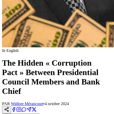
In English
The Hidden « Corruption
Pact » Between Presidential
Council Members and Bank
Chief
PAR
Widlore Mérancourt
•
4 octobre 2024