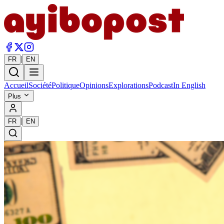
|
FR
EN
Accueil
Société
Politique
Opinions
Explorations
Podcast
In English
Plus
|
FR
EN