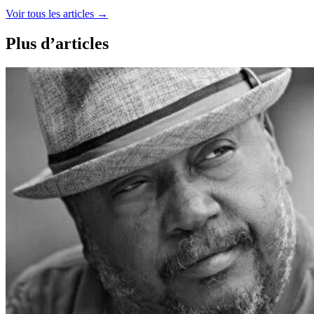
Voir tous les articles
→
Plus d’articles