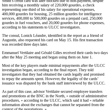
Smith’s credit card was later blocked due to non-payment, despite
him receiving a monthly salary of 220,000 gourdes, a check
representing one-third of his salary for operational expenses,
400,000 gourdes for housing, 25 million gourdes for intelligence
services, 400,000 to 500,000 gourdes on a prepaid card, 250,000
gourdes in fuel vouchers, and 20,000 gourdes for phone expenses,
according to his statements to ULCC investigators.
The consul, Lonick Léandre, identified in the report as a friend of
Augustin, also requested his card on May 15. His first transaction
was recorded three days later.
Emmanuel Vertilaire and Gérald Gilles received their cards two days
after the May 25 meeting and began using them on June 1.
Most of the key players made minimal repayments after the ULCC
investigation began, according to the final report. They told
investigators that they had obtained the cards legally and promised
to repay the amounts spent. However, the legality of the cards’
issuance was disputed by the bank staff interviewed by the ULCC.
As part of this case, advisor Vertilaire secured employee transfers
and promotions at the BNC in the North, « outside of administrative
procedures, » according to the ULCC, which said it had « reliable
information about the exchanges that cannot be separated from the
context of the negotiations. »