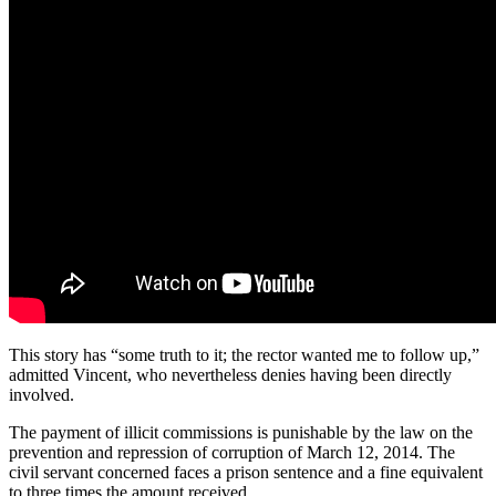
This story has “some truth to it; the rector wanted me to follow up,”
admitted Vincent, who nevertheless denies having been directly
involved.
The payment of illicit commissions is punishable by the law on the
prevention and repression of corruption of March 12, 2014. The
civil servant concerned faces a prison sentence and a fine equivalent
to three times the amount received.