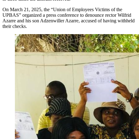
On March 21, 2025, the “Union of Employees Victims of the
UPBAS” organized a press conference to denounce rector Wilfrid
Azarre and his son Adzenwiller Azarre, accused of having withheld
their checks.