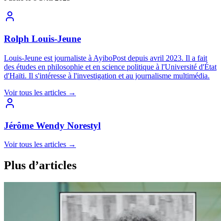
Rolph Louis-Jeune
Louis-Jeune est journaliste à AyiboPost depuis avril 2023. Il a fait
des études en philosophie et en science politique à l'Université d'État
d'Haïti. Il s'intéresse à l'investigation et au journalisme multimédia.
Voir tous les articles
→
Jérôme Wendy Norestyl
Voir tous les articles
→
Plus d’articles