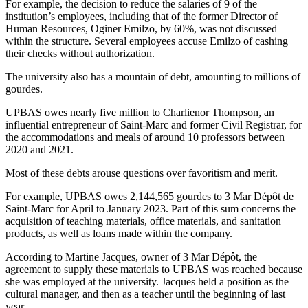
For example, the decision to reduce the salaries of 9 of the
institution’s employees, including that of the former Director of
Human Resources, Oginer Emilzo, by 60%, was not discussed
within the structure. Several employees accuse Emilzo of cashing
their checks without authorization.
The university also has a mountain of debt, amounting to millions of
gourdes.
UPBAS owes nearly five million to Charlienor Thompson, an
influential entrepreneur of Saint-Marc and former Civil Registrar, for
the accommodations and meals of around 10 professors between
2020 and 2021.
Most of these debts arouse questions over favoritism and merit.
For example, UPBAS owes 2,144,565 gourdes to 3 Mar Dépôt de
Saint-Marc for April to January 2023. Part of this sum concerns the
acquisition of teaching materials, office materials, and sanitation
products, as well as loans made within the company.
According to Martine Jacques, owner of 3 Mar Dépôt, the
agreement to supply these materials to UPBAS was reached because
she was employed at the university. Jacques held a position as the
cultural manager, and then as a teacher until the beginning of last
year.