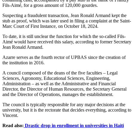
Fils-Aimé, for a gross amount of 120,000 gourdes.
Suspecting a fraudulent transaction, Jean Ronald Armand kept the
stub as proof, which was later used in filing a complaint at the Saint-
Marc Court of First Instance, on October 18, 2024.
To date, it is still unclear the function for which the so-called Fils-
Aimé would have received this salary, according to former Secretary
Jean Ronald Armand.
Azarre serves as the fourth rector of UPBAS since the creation of
the institution in 2016.
A council composed of the deans of the five faculties – Legal
Sciences, Agronomy, Educational Sciences, Engineering,
Administration – as well as the Administrative and Financial
Director, the Director of Human Resources, the Secretary General
and the Director of Operations, manages the establishment.
The council is typically responsible for any major decisions at the
university, but it is the rectorate that decides everything, according to
Vincent.
Read also:
Drastic drop in enrollment in universities in Haiti