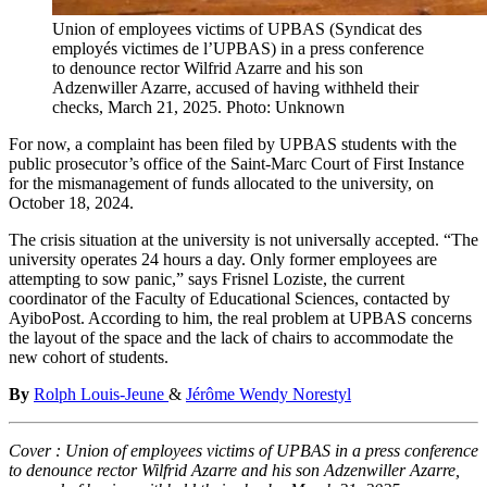
Union of employees victims of UPBAS (Syndicat des
employés victimes de l’UPBAS) in a press conference
to denounce rector Wilfrid Azarre and his son
Adzenwiller Azarre, accused of having withheld their
checks, March 21, 2025. Photo: Unknown
For now, a complaint has been filed by UPBAS students with the
public prosecutor’s office of the Saint-Marc Court of First Instance
for the mismanagement of funds allocated to the university, on
October 18, 2024.
The crisis situation at the university is not universally accepted. “The
university operates 24 hours a day. Only former employees are
attempting to sow panic,” says Frisnel Loziste, the current
coordinator of the Faculty of Educational Sciences, contacted by
AyiboPost. According to him, the real problem at UPBAS concerns
the layout of the space and the lack of chairs to accommodate the
new cohort of students.
By
Rolph Louis-Jeune
&
Jérôme Wendy Norestyl
Cover :
Union of employees victims of UPBAS in a press conference
to denounce rector Wilfrid Azarre and his son Adzenwiller Azarre,