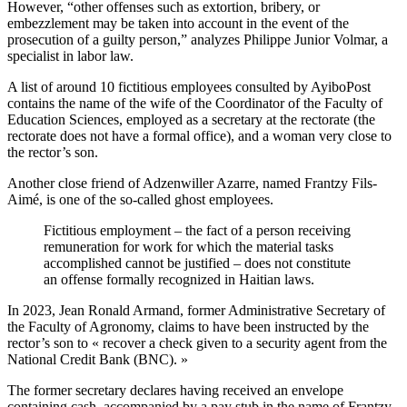
However, “other offenses such as extortion, bribery, or
embezzlement may be taken into account in the event of the
prosecution of a guilty person,” analyzes Philippe Junior Volmar, a
specialist in labor law.
A list of around 10 fictitious employees consulted by AyiboPost
contains the name of the wife of the Coordinator of the Faculty of
Education Sciences, employed as a secretary at the rectorate (the
rectorate does not have a formal office), and a woman very close to
the rector’s son.
Another close friend of Adzenwiller Azarre, named Frantzy Fils-
Aimé, is one of the so-called ghost employees.
Fictitious employment – ​​the fact of a person receiving
remuneration for work for which the material tasks
accomplished cannot be justified – does not constitute
an offense formally recognized in Haitian laws.
In 2023, Jean Ronald Armand, former Administrative Secretary of
the Faculty of Agronomy, claims to have been instructed by the
rector’s son to « recover a check given to a security agent from the
National Credit Bank (BNC). »
The former secretary declares having received an envelope
containing cash, accompanied by a pay stub in the name of Frantzy