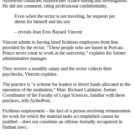
AyiboPost contacted Adzenwiller Azarre during this investigation.
He did not comment, citing professional confidentiality.
Even when the rector is not traveling, he requests per
diems for himself and his son
– reveals Jean Eros Bayard Vincent
Vincent admits to having hired fictitious employees from lists
provided by the rector. “These people who are based in Port-au-
Prince never come to work at the university,” explains the former
administrative manager.
They receive a monthly salary and the rector collects their
paychecks, Vincent explains.
The practice is “a scheme for leaders to divert funds allocated to the
operation of the institution,” Marc Richard Lafalaise, former
Coordinator of the Faculty of Legal Sciences, familiar with these
practices, tells AyiboPost.
Fictitious employment – ​​the fact of a person receiving remuneration
for work for which the material tasks accomplished cannot be
justified – does not constitute an offense formally recognized in
Haitian laws.