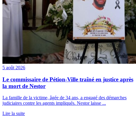
5 août 2026
Le commissaire de Pétion-Ville traîné en justice après
la mort de Nestor
La famille de la victime, âgée de 34 ans, a engagé des démarches
judiciaires contre les agents impliqués. Nestor laisse ...
Lire la suite