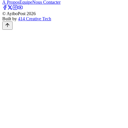
À Propos
Équipe
Nous Contacter
© AyiboPost
2026
Built by
414 Creative Tech