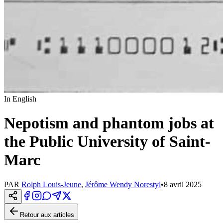
In English
Nepotism and phantom jobs at
the Public University of Saint-
Marc
PAR
Rolph Louis-Jeune
,
Jérôme Wendy Norestyl
•
8 avril 2025
Retour aux articles