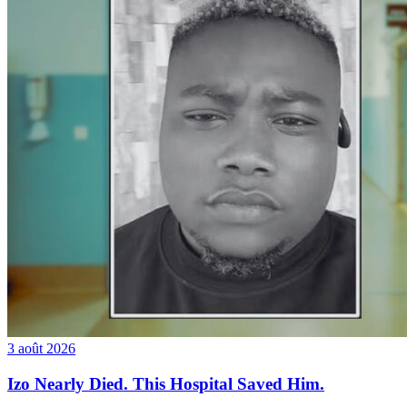
3 août 2026
Izo Nearly Died. This Hospital Saved Him.