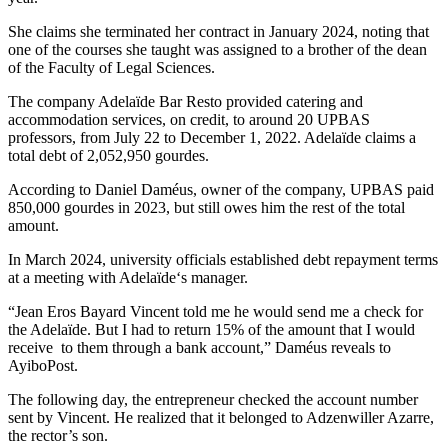
She claims she terminated her contract in January 2024, noting that
one of the courses she taught was assigned to a brother of the dean
of the Faculty of Legal Sciences.
The company Adelaïde Bar Resto provided catering and
accommodation services, on credit, to around 20 UPBAS
professors, from July 22 to December 1, 2022. Adelaïde claims a
total debt of 2,052,950 gourdes.
According to Daniel Daméus, owner of the company, UPBAS paid
850,000 gourdes in 2023, but still owes him the rest of the total
amount.
In March 2024, university officials established debt repayment terms
at a meeting with
Adelaïde
‘s manager.
“Jean Eros Bayard Vincent told me he would send me a check for
the Adelaïde. But I had to return 15% of the amount that I would
receive to them through a bank account,” Daméus reveals to
AyiboPost.
The following day, the entrepreneur checked the account number
sent by Vincent. He realized that it belonged to Adzenwiller Azarre,
the rector’s son.