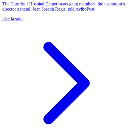
The Carrefour Hospital Center treats gang members, the institution’s
director general, Jean Joseph Regis, told AyiboPost...
Lire la suite