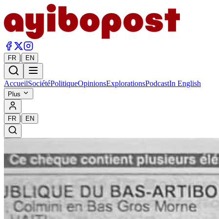
|
FR
EN
Accueil
Société
Politique
Opinions
Explorations
Podcast
In English
Plus
|
FR
EN