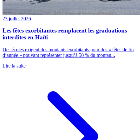
23 juillet 2026
Les fêtes exorbitantes remplacent les graduations
interdites en Haïti
Des écoles exigent des montants exorbitants pour des « fêtes de fin
d’année » pouvant représenter jusqu’à 50 % du montan...
Lire la suite