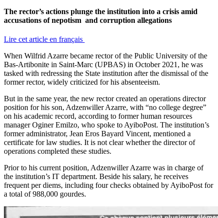
The rector’s actions plunge the institution into a crisis amid
accusations of nepotism and corruption allegations
Lire cet article en français
When Wilfrid Azarre became rector of the Public University of the
Bas-Artibonite in Saint-Marc (UPBAS) in October 2021, he was
tasked with redressing the State institution after the dismissal of the
former rector, widely criticized for his absenteeism.
But in the same year, the new rector created an operations director
position for his son, Adzenwiller Azarre, with “no college degree”
on his academic record, according to former human resources
manager Oginer Emilzo, who spoke to AyiboPost. The institution’s
former administrator, Jean Eros Bayard Vincent, mentioned a
certificate for law studies. It is not clear whether the director of
operations completed these studies.
Prior to his current position, Adzenwiller Azarre was in charge of
the institution’s IT department. Beside his salary, he receives
frequent per diems, including four checks obtained by AyiboPost for
a total of 988,000 gourdes.