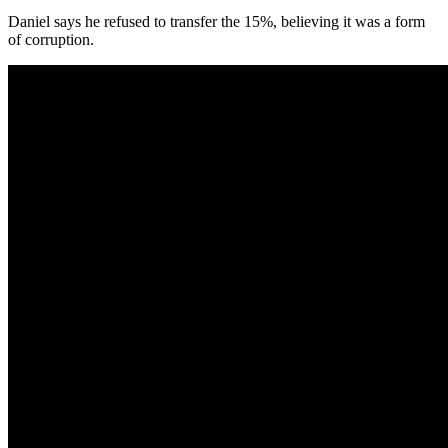
Daniel says he refused to transfer the 15%, believing it was a form
of corruption.