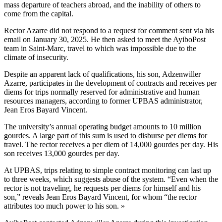
mass departure of teachers abroad, and the inability of others to
come from the capital.
Rector Azarre did not respond to a request for comment sent via his
email on January 30, 2025. He then asked to meet the AyiboPost
team in Saint-Marc, travel to which was impossible due to the
climate of insecurity.
Despite an apparent lack of qualifications, his son, Adzenwiller
Azarre, participates in the development of contracts and receives per
diems for trips normally reserved for administrative and human
resources managers, according to former UPBAS administrator,
Jean Eros Bayard Vincent.
The university’s annual operating budget amounts to 10 million
gourdes. A large part of this sum is used to disburse per diems for
travel. The rector receives a per diem of 14,000 gourdes per day. His
son receives 13,000 gourdes per day.
At UPBAS, trips relating to simple contract monitoring can last up
to three weeks, which suggests abuse of the system. “Even when the
rector is not traveling, he requests per diems for himself and his
son,” reveals Jean Eros Bayard Vincent, for whom “the rector
attributes too much power to his son. »