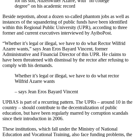
for his son, Adzenwiller Azarre, with “no college
degree” on his academic record
Beside nepotism, about a dozen so-called phantom jobs as well as
instances of the squandering of public funds have been identified
within this Regional Public University (UPR), according to three
former and current executives interviewed by AyiboPost.
“Whether it’s legal or illegal, we have to do what Rector Wilfrid
Azarre wants,” says Jean Eros Bayard Vincent, former
Administrative and Financial Director of this UPR. He claims to
have been threatened with dismissal by the rector after refusing to
comply with his demands.
Whether it’s legal or illegal, we have to do what rector
Wilfrid Azarre wants
– says Jean Eros Bayard Vincent
UPBAS is part of a recurring pattern. The UPRs – around 10 in the
country – should contribute to the decentralization of public
education, but have been regularly marred by corruption scandals
since their introduction in 2006.
These institutions, which fall under the Ministry of National
Education and Vocational Training, also face funding problems, the