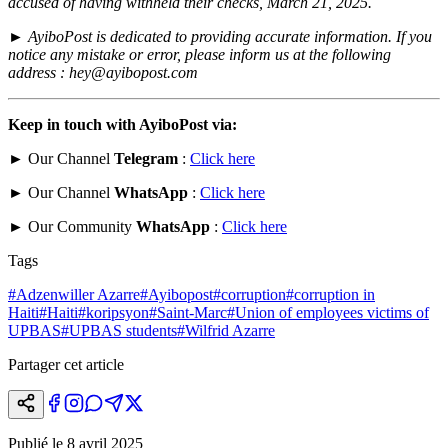
accused of having withheld their checks, March 21, 2025.
►
AyiboPost is dedicated to providing accurate information. If you
notice any mistake or error, please inform us at the following
address : hey@ayibopost.com
Keep in touch with AyiboPost via:
► Our Channel
Telegram
:
Click here
► Our Channel
WhatsApp
:
Click here
► Our Community
WhatsApp
:
Click here
Tags
#
Adzenwiller Azarre
#
Ayibopost
#
corruption
#
corruption in
Haiti
#
Haiti
#
koripsyon
#
Saint-Marc
#
Union of employees victims of
UPBAS
#
UPBAS students
#
Wilfrid Azarre
Partager cet article
Publié le
8 avril 2025