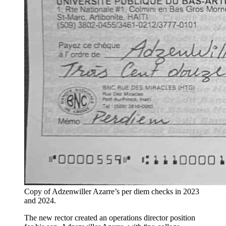
Copy of Adzenwiller Azarre’s per diem checks in 2023
and 2024.
The new rector created an operations director position